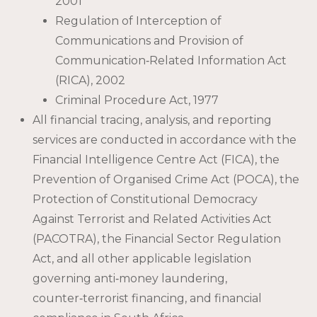
2001
Regulation of Interception of
Communications and Provision of
Communication‑Related Information Act
(RICA), 2002
Criminal Procedure Act, 1977
All financial tracing, analysis, and reporting
services are conducted in accordance with the
Financial Intelligence Centre Act (FICA), the
Prevention of Organised Crime Act (POCA), the
Protection of Constitutional Democracy
Against Terrorist and Related Activities Act
(PACOTRA), the Financial Sector Regulation
Act, and all other applicable legislation
governing anti‑money laundering,
counter‑terrorist financing, and financial