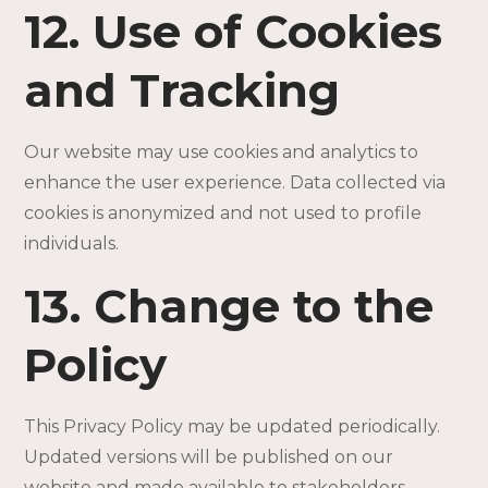
12. Use of Cookies
and Tracking
Our website may use cookies and analytics to
enhance the user experience. Data collected via
cookies is anonymized and not used to profile
individuals.
13. Change to the
Policy
This Privacy Policy may be updated periodically.
Updated versions will be published on our
website and made available to stakeholders.