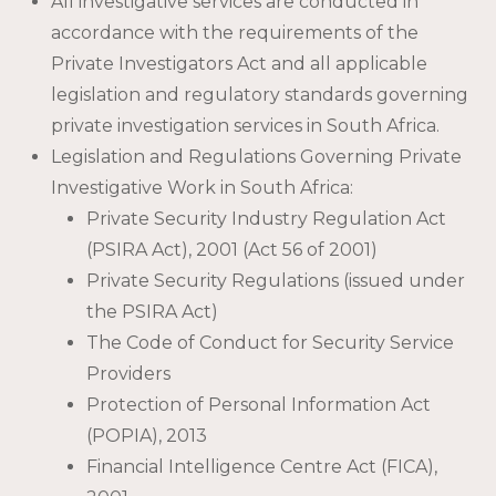
All investigative services are conducted in
accordance with the requirements of the
Private Investigators Act and all applicable
legislation and regulatory standards governing
private investigation services in South Africa.
Legislation and Regulations Governing Private
Investigative Work in South Africa:
Private Security Industry Regulation Act
(PSIRA Act), 2001 (Act 56 of 2001)
Private Security Regulations (issued under
the PSIRA Act)
The Code of Conduct for Security Service
Providers
Protection of Personal Information Act
(POPIA), 2013
Financial Intelligence Centre Act (FICA),