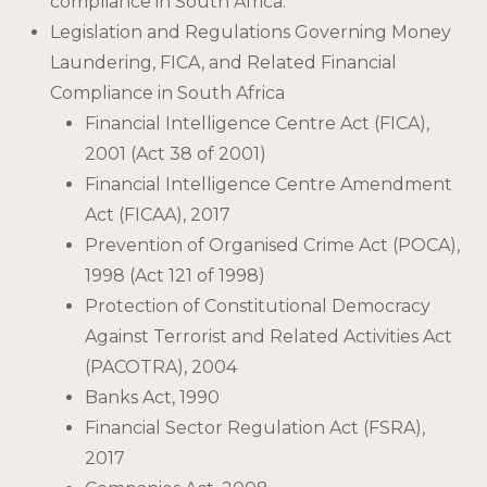
compliance in South Africa.
Legislation and Regulations Governing Money
Laundering, FICA, and Related Financial
Compliance in South Africa
Financial Intelligence Centre Act (FICA),
2001 (Act 38 of 2001)
Financial Intelligence Centre Amendment
Act (FICAA), 2017
Prevention of Organised Crime Act (POCA),
1998 (Act 121 of 1998)
Protection of Constitutional Democracy
Against Terrorist and Related Activities Act
(PACOTRA), 2004
Banks Act, 1990
Financial Sector Regulation Act (FSRA),
2017