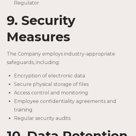
Regulator
9. Security
Measures
The Company employs industry-appropriate
safeguards, including:
Encryption of electronic data
Secure physical storage of files
Access control and monitoring
Employee confidentiality agreements and
training
Regular security audits
10. Data Retention