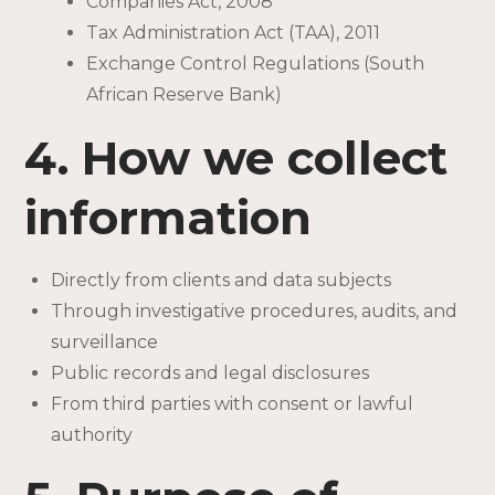
Companies Act, 2008
Tax Administration Act (TAA), 2011
Exchange Control Regulations (South
African Reserve Bank)
4. How we collect
information
Directly from clients and data subjects
Through investigative procedures, audits, and
surveillance
Public records and legal disclosures
From third parties with consent or lawful
authority