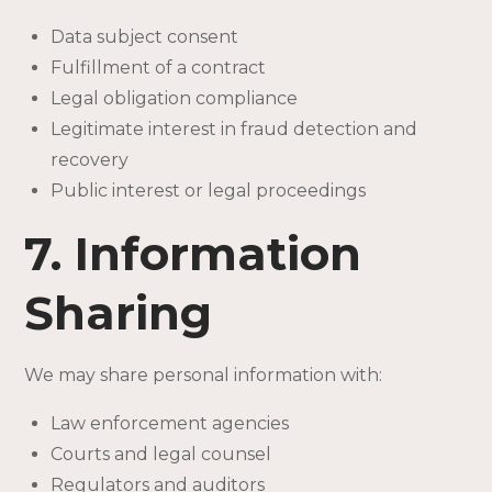
Data subject consent
Fulfillment of a contract
Legal obligation compliance
Legitimate interest in fraud detection and
recovery
Public interest or legal proceedings
7. Information
Sharing
We may share personal information with:
Law enforcement agencies
Courts and legal counsel
Regulators and auditors