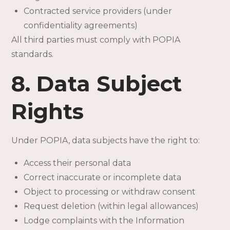
Contracted service providers (under
confidentiality agreements)
All third parties must comply with POPIA
standards.
8. Data Subject
Rights
Under POPIA, data subjects have the right to:
Access their personal data
Correct inaccurate or incomplete data
Object to processing or withdraw consent
Request deletion (within legal allowances)
Lodge complaints with the Information