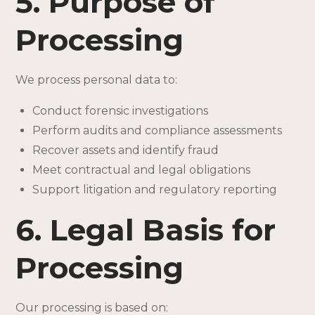
5. Purpose of
Processing
We process personal data to:
Conduct forensic investigations
Perform audits and compliance assessments
Recover assets and identify fraud
Meet contractual and legal obligations
Support litigation and regulatory reporting
6. Legal Basis for
Processing
Our processing is based on: