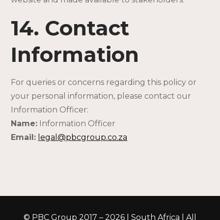
14. Contact
Information
For queries or concerns regarding this policy or
your personal information, please contact our
Information Officer:
Name:
Information Officer
Email:
legal@pbcgroup.co.za
© PBC Group 2017 – 2026 | South Africa | All