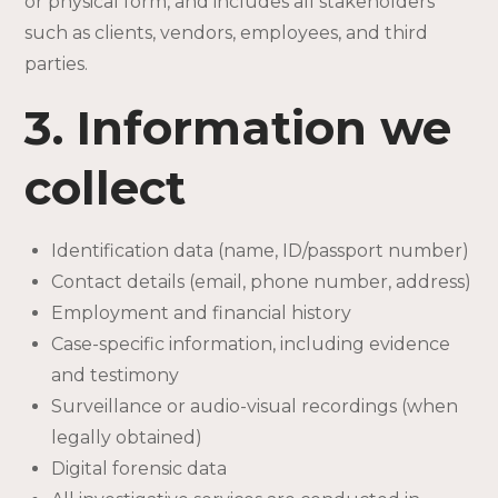
or physical form, and includes all stakeholders
such as clients, vendors, employees, and third
parties.
3. Information we
collect
Identification data (name, ID/passport number)
Contact details (email, phone number, address)
Employment and financial history
Case-specific information, including evidence
and testimony
Surveillance or audio-visual recordings (when
legally obtained)
Digital forensic data