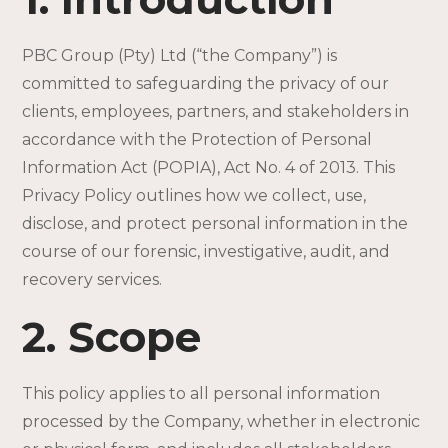
PBC Group (Pty) Ltd (“the Company”) is
committed to safeguarding the privacy of our
clients, employees, partners, and stakeholders in
accordance with the Protection of Personal
Information Act (POPIA), Act No. 4 of 2013. This
Privacy Policy outlines how we collect, use,
disclose, and protect personal information in the
course of our forensic, investigative, audit, and
recovery services.
2. Scope
This policy applies to all personal information
processed by the Company, whether in electronic