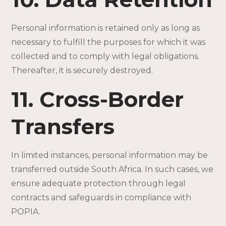
Personal information is retained only as long as
necessary to fulfill the purposes for which it was
collected and to comply with legal obligations.
Thereafter, it is securely destroyed.
11. Cross-Border
Transfers
In limited instances, personal information may be
transferred outside South Africa. In such cases, we
ensure adequate protection through legal
contracts and safeguards in compliance with
POPIA.