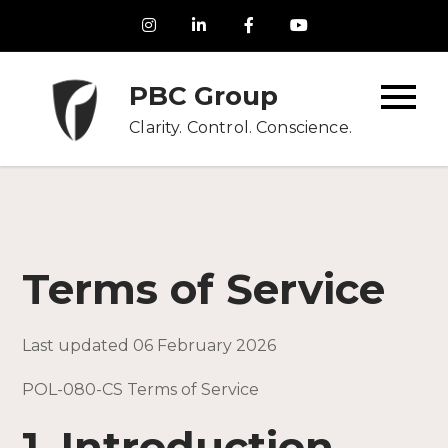
Skip
to
content
PBC Group
Clarity. Control. Conscience.
Terms of Service
Last updated 06 February 2026
POL-080-CS Terms of Service
1. Introduction